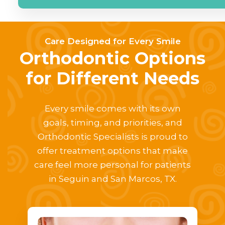
Care Designed for Every Smile
Orthodontic Options
for Different Needs
Every smile comes with its own
goals, timing, and priorities, and
Orthodontic Specialists is proud to
offer treatment options that make
care feel more personal for patients
in Seguin and San Marcos, TX.