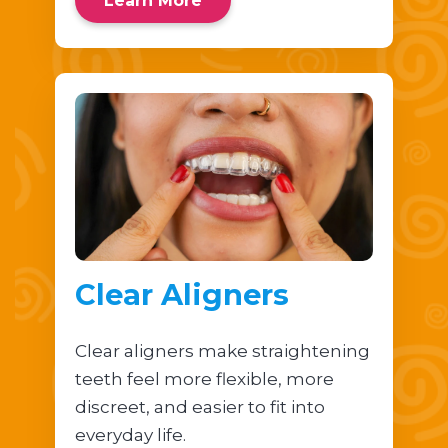
Learn More
Clear Aligners
Clear aligners make straightening
teeth feel more flexible, more
discreet, and easier to fit into
everyday life.