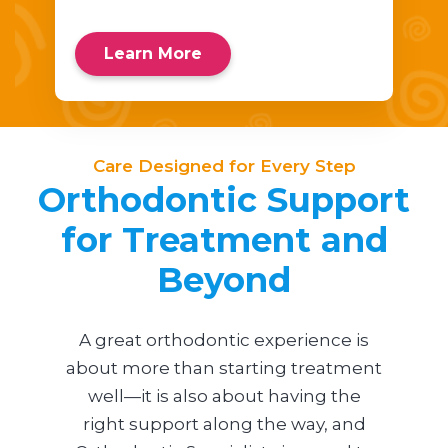
Learn More
Care Designed for Every Step
Orthodontic Support
for Treatment and
Beyond
A great orthodontic experience is
about more than starting treatment
well—it is also about having the
right support along the way, and