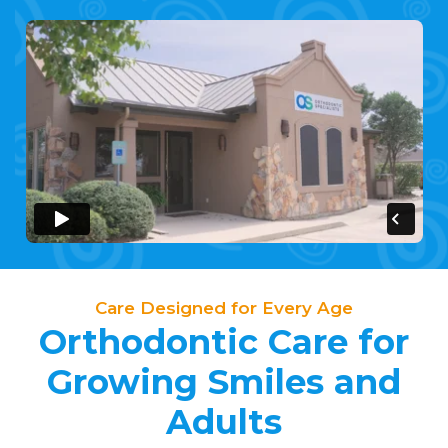
Care Designed for Every Age
Orthodontic Care for
Growing Smiles and
Adults