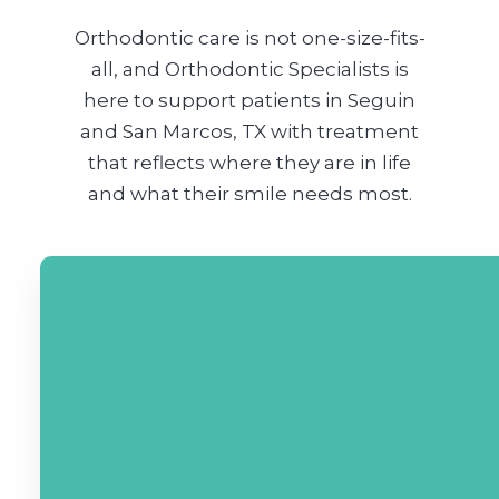
Orthodontic care is not one-size-fits-
all, and Orthodontic Specialists is
here to support patients in Seguin
and San Marcos, TX with treatment
that reflects where they are in life
and what their smile needs most.