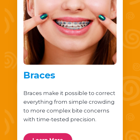
Braces
Braces make it possible to correct
everything from simple crowding
to more complex bite concerns
with time-tested precision.