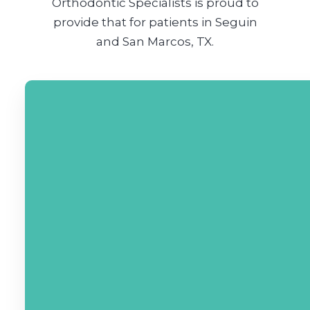
Orthodontic Specialists is proud to
provide that for patients in Seguin
and San Marcos, TX.