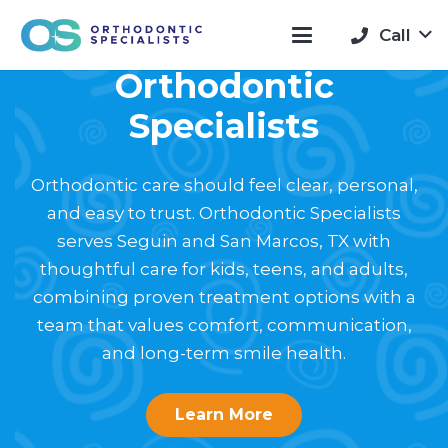
Welcome to
Call
Orthodontic
Specialists
Orthodontic care should feel clear, personal,
and easy to trust. Orthodontic Specialists
serves Seguin and San Marcos, TX with
thoughtful care for kids, teens, and adults,
combining proven treatment options with a
team that values comfort, communication,
and long-term smile health.
Learn More